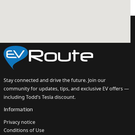
Stay connected and drive the future. Join our
community for updates, tips, and exclusive EV offers —
including Todd’s Tesla discount.
Information
Privacy notice
Conditions of Use