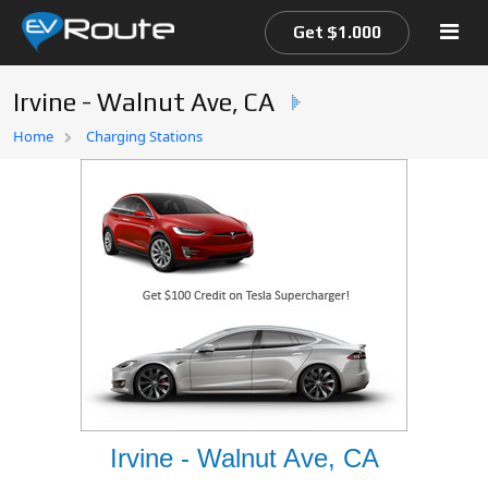
Get $1.000
Irvine - Walnut Ave, CA
Home
Home
Charging Stations
EV Route Map
Irvine - Walnut Ave, CA