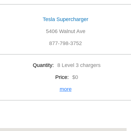
Tesla Supercharger
5406 Walnut Ave
877-798-3752
Quantity:
8 Level 3 chargers
Price:
$0
more