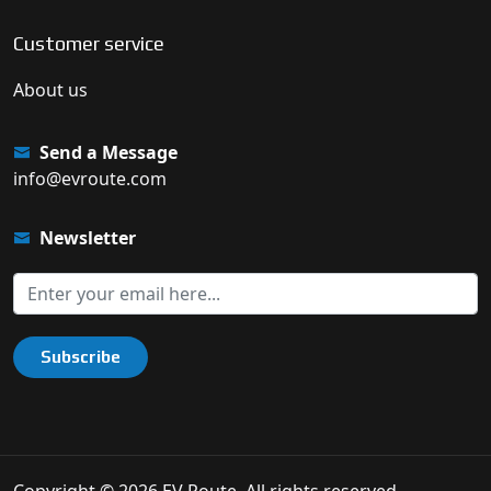
Customer service
About us
Send a Message
info@evroute.com
Newsletter
Subscribe