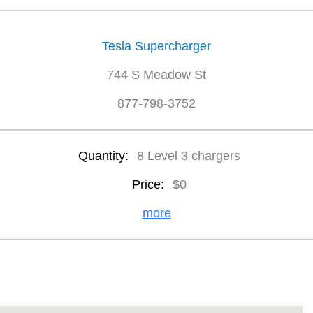
Tesla Supercharger
744 S Meadow St
877-798-3752
Quantity:
8 Level 3 chargers
Price:
$0
more