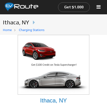
Get $1.000
Ithaca, NY
Home
Home
Charging Stations
EV Route Map
Ithaca, NY