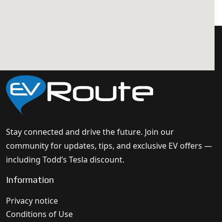
Stay connected and drive the future. Join our
community for updates, tips, and exclusive EV offers —
including Todd’s Tesla discount.
Information
Privacy notice
Conditions of Use