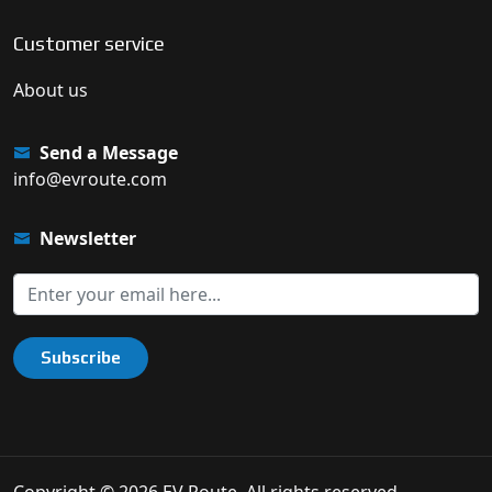
Customer service
About us
Send a Message
info@evroute.com
Newsletter
Subscribe