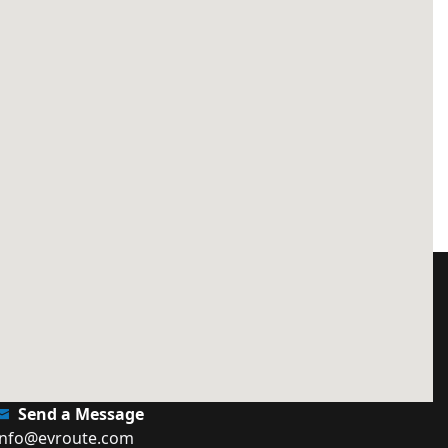
Send a Message
info@evroute.com