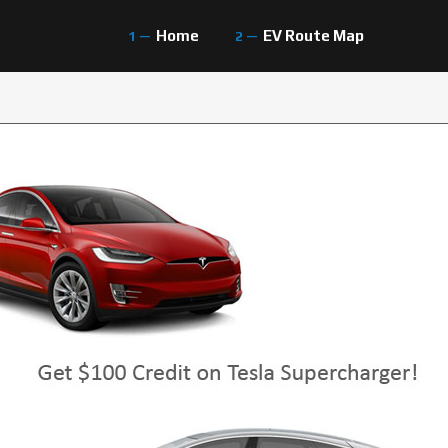
Home
EV Route Map