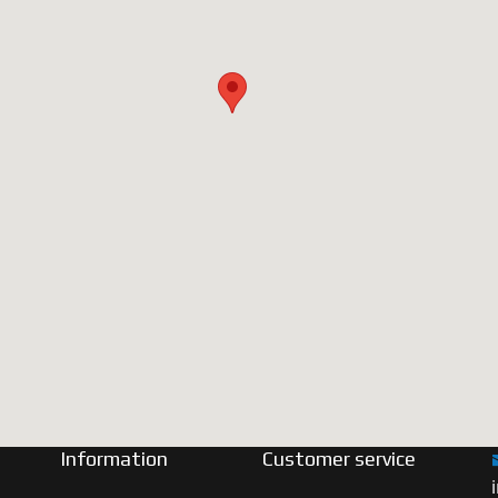
Information
Customer service