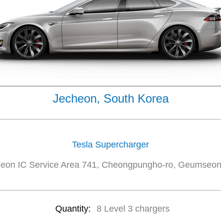
Jecheon, South Korea
Tesla Supercharger
eon IC Service Area 741, Cheongpungho-ro, Geumseo
Quantity:
8 Level 3 chargers