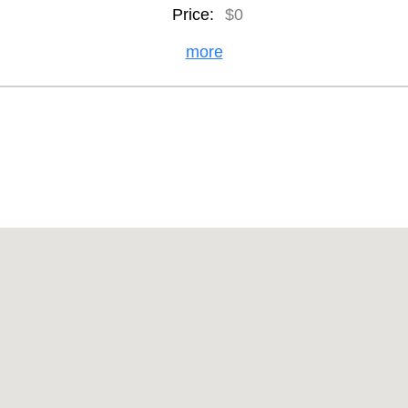
Price:
$0
more