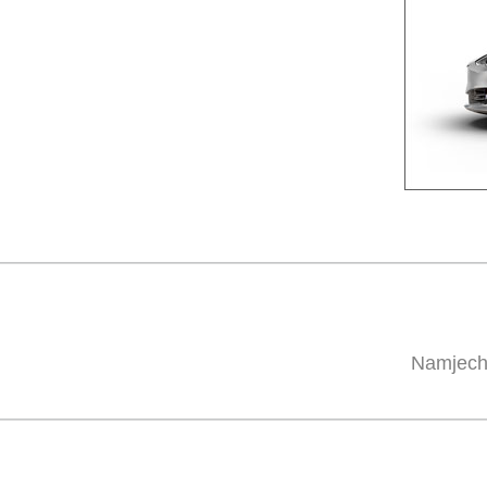
Namjech