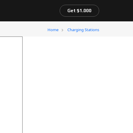
Get $1.000
Home
Charging Stations