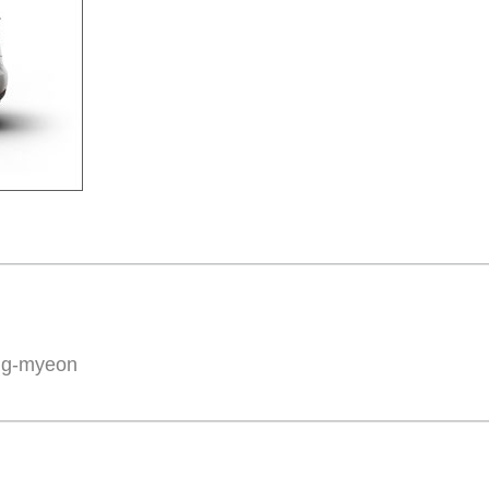
ng-myeon