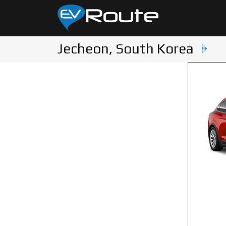
Jecheon, South Korea