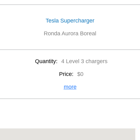
Tesla Supercharger
Ronda Aurora Boreal
Quantity:
4 Level 3 chargers
Price:
$0
more