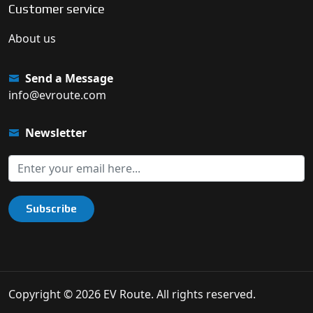
Customer service
About us
Send a Message
info@evroute.com
Newsletter
Subscribe
Copyright © 2026 EV Route. All rights reserved.