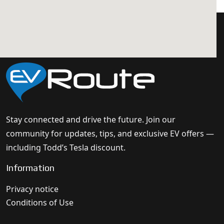
Stay connected and drive the future. Join our
community for updates, tips, and exclusive EV offers —
including Todd’s Tesla discount.
Information
Privacy notice
Conditions of Use