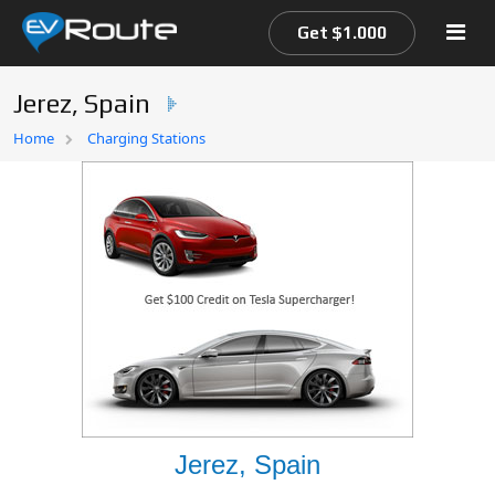
Get $1.000
Jerez, Spain
Home
Home
Charging Stations
EV Route Map
Jerez, Spain