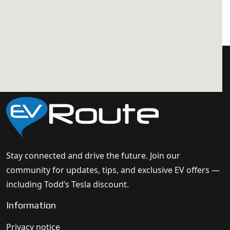
Stay connected and drive the future. Join our
community for updates, tips, and exclusive EV offers —
including Todd’s Tesla discount.
Information
Privacy notice