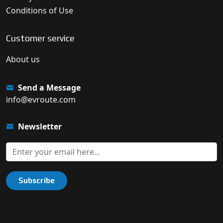
Conditions of Use
Customer service
About us
Send a Message
info@evroute.com
Newsletter
Subscribe