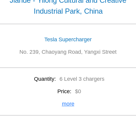
Jiande - Yilong Cultural and Creative
Industrial Park, China
Tesla Supercharger
No. 239, Chaoyang Road, Yangxi Street
Quantity:
6 Level 3 chargers
Price:
$0
more