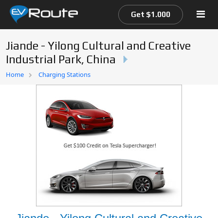
Get $1.000
Jiande - Yilong Cultural and Creative
Industrial Park, China
Home
Home
Charging Stations
EV Route Map