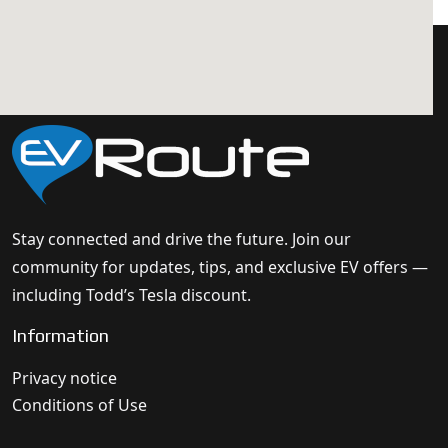
Stay connected and drive the future. Join our
community for updates, tips, and exclusive EV offers —
including Todd’s Tesla discount.
Information
Privacy notice
Conditions of Use