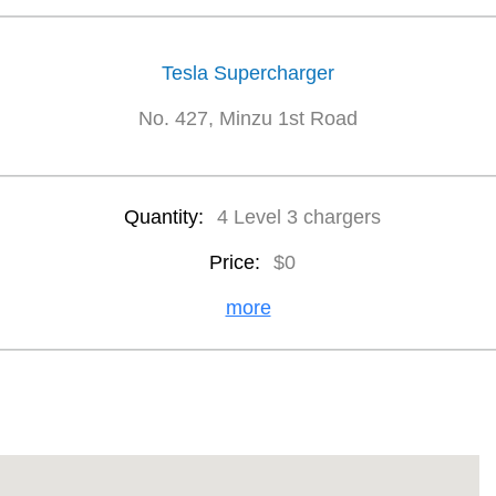
Tesla Supercharger
No. 427, Minzu 1st Road
Quantity:
4 Level 3 chargers
Price:
$0
more