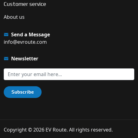
Customer service
About us
Send a Message
info@evroute.com
Newsletter
Subscribe
Copyright © 2026 EV Route. All rights reserved.