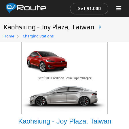
Get $1.000
Kaohsiung - Joy Plaza, Taiwan
Home
Home
Charging Stations
EV Route Map
Kaohsiung - Joy Plaza, Taiwan