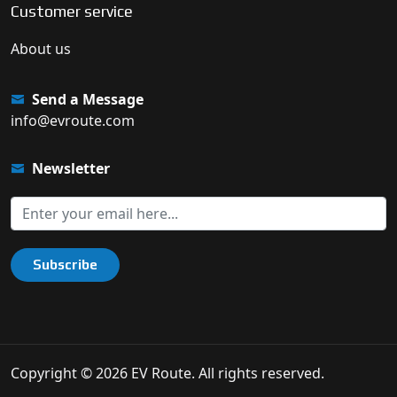
Customer service
About us
Send a Message
info@evroute.com
Newsletter
Subscribe
Copyright © 2026 EV Route. All rights reserved.