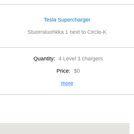
Tesla Supercharger
Stuorraluohkka 1 next to Circle-K
Quantity:
4 Level 3 chargers
Price:
$0
more