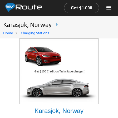
Get $1.000
Karasjok, Norway
Home
Home
Charging Stations
EV Route Map
Karasjok, Norway