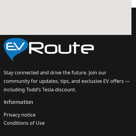
Stay connected and drive the future. Join our
community for updates, tips, and exclusive EV offers —
including Todd’s Tesla discount.
Information
Privacy notice
Conditions of Use