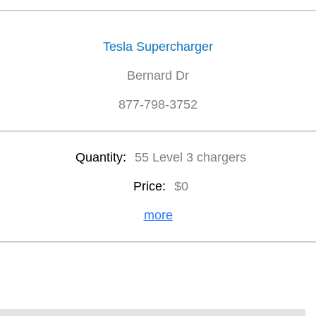
Tesla Supercharger
Bernard Dr
877-798-3752
Quantity:
55 Level 3 chargers
Price:
$0
more