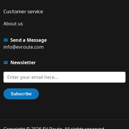
Customer service
About us
Send a Message
info@evroute.com
Newsletter
Subscribe