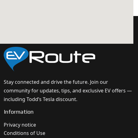
Stay connected and drive the future. Join our
community for updates, tips, and exclusive EV offers —
including Todd’s Tesla discount.
Information
Privacy notice
Conditions of Use