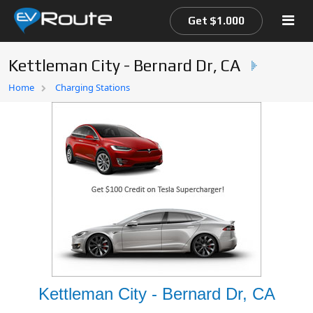
Get $1.000
Kettleman City - Bernard Dr, CA
Home
Home
Charging Stations
EV Route Map
Kettleman City - Bernard Dr, CA