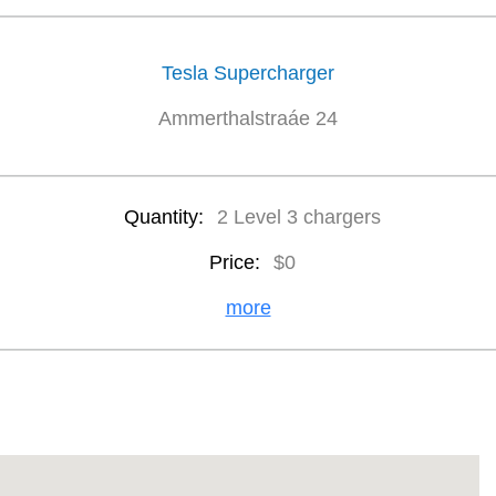
Tesla Supercharger
Ammerthalstraáe 24
Quantity:
2 Level 3 chargers
Price:
$0
more