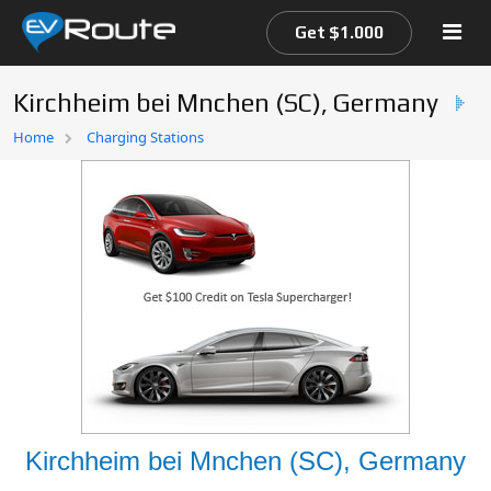
Get $1.000
Kirchheim bei Mnchen (SC), Germany
Home
Home
Charging Stations
EV Route Map
Kirchheim bei Mnchen (SC), Germany