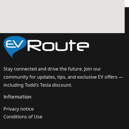
Stay connected and drive the future. Join our
community for updates, tips, and exclusive EV offers —
including Todd’s Tesla discount.
Information
Privacy notice
Conditions of Use