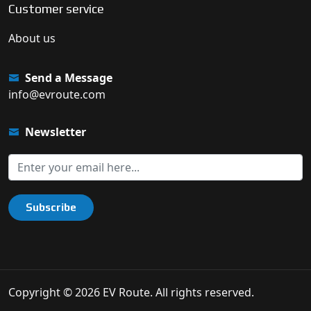
Customer service
About us
Send a Message
info@evroute.com
Newsletter
Subscribe
Copyright © 2026 EV Route. All rights reserved.