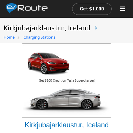
Get $1.000
Kirkjubajarklaustur, Iceland
Home
Home
Charging Stations
EV Route Map
Kirkjubajarklaustur, Iceland