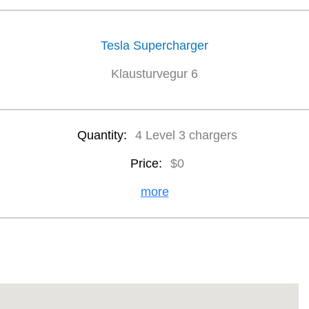
Tesla Supercharger
Klausturvegur 6
Quantity:
4 Level 3 chargers
Price:
$0
more