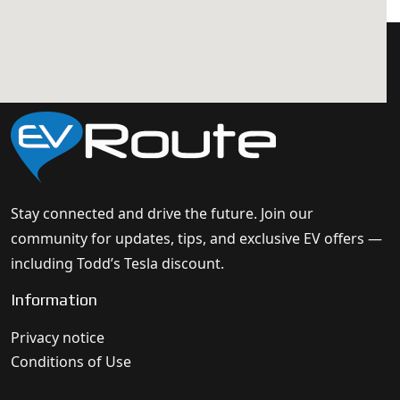
Stay connected and drive the future. Join our
community for updates, tips, and exclusive EV offers —
including Todd’s Tesla discount.
Information
Privacy notice
Conditions of Use