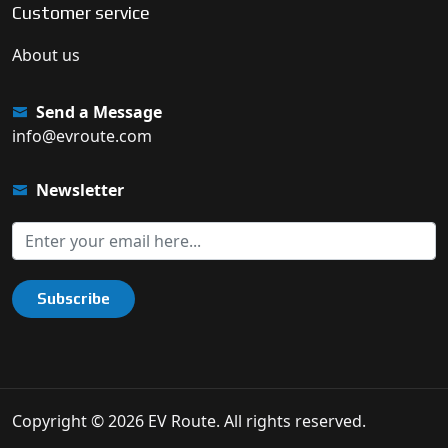
Customer service
About us
Send a Message
info@evroute.com
Newsletter
Subscribe
Copyright © 2026 EV Route. All rights reserved.