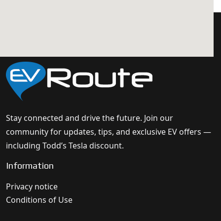
Stay connected and drive the future. Join our
community for updates, tips, and exclusive EV offers —
including Todd’s Tesla discount.
Information
Privacy notice
Conditions of Use