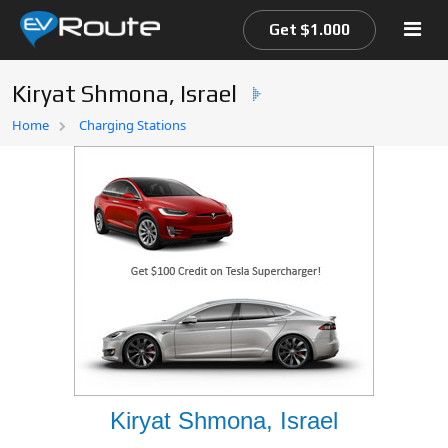
Get $1.000
Kiryat Shmona, Israel
Home
Home
Charging Stations
EV Route Map
Kiryat Shmona, Israel