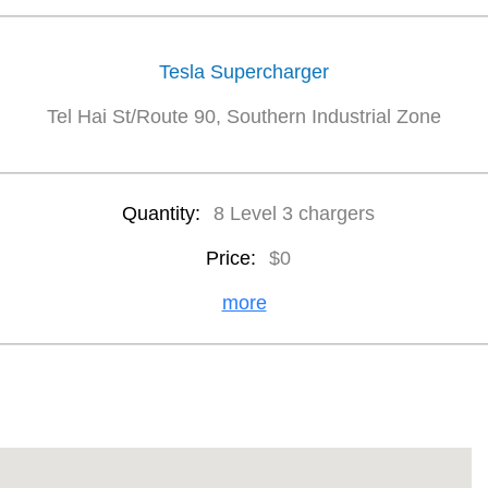
Tesla Supercharger
Tel Hai St/Route 90, Southern Industrial Zone
Quantity:
8 Level 3 chargers
Price:
$0
more