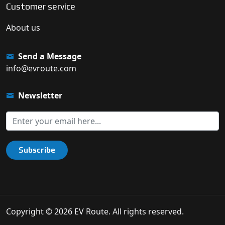
Customer service
About us
Send a Message
info@evroute.com
Newsletter
Subscribe
Copyright © 2026 EV Route. All rights reserved.