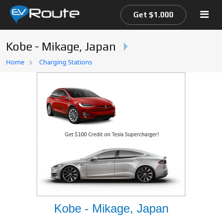
Get $1.000
Kobe - Mikage, Japan
Home
Home
Charging Stations
EV Route Map
Kobe - Mikage, Japan