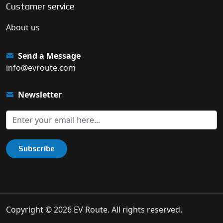
Customer service
About us
Send a Message
info@evroute.com
Newsletter
Subscribe
Copyright © 2026 EV Route. All rights reserved.