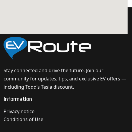
Stay connected and drive the future. Join our
community for updates, tips, and exclusive EV offers —
including Todd’s Tesla discount.
Information
Privacy notice
Conditions of Use