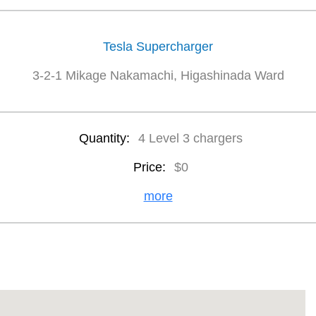
Tesla Supercharger
3-2-1 Mikage Nakamachi, Higashinada Ward
Quantity:
4 Level 3 chargers
Price:
$0
more