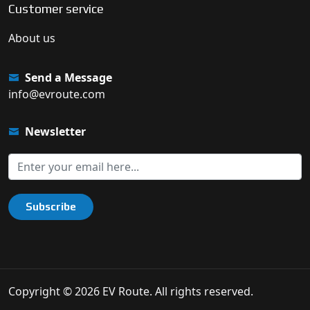
Customer service
About us
Send a Message
info@evroute.com
Newsletter
Subscribe
Copyright © 2026 EV Route. All rights reserved.