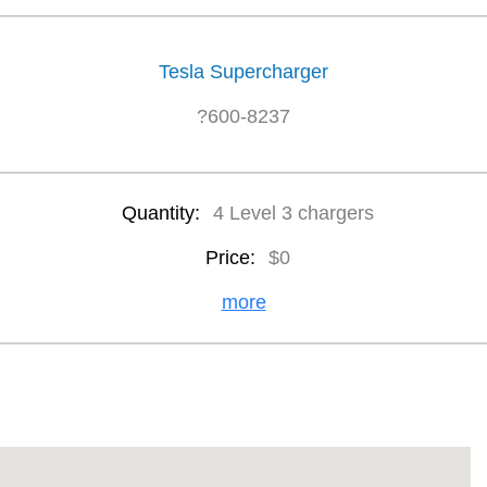
Tesla Supercharger
?600-8237
Quantity:
4 Level 3 chargers
Price:
$0
more