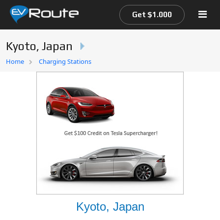
Get $1.000
Kyoto, Japan
Home
Home
Charging Stations
EV Route Map
Kyoto, Japan