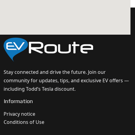
Stay connected and drive the future. Join our
community for updates, tips, and exclusive EV offers —
including Todd’s Tesla discount.
Information
Privacy notice
Conditions of Use