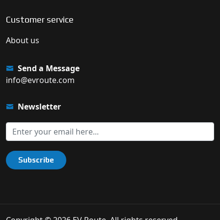
Customer service
About us
Send a Message
info@evroute.com
Newsletter
Subscribe