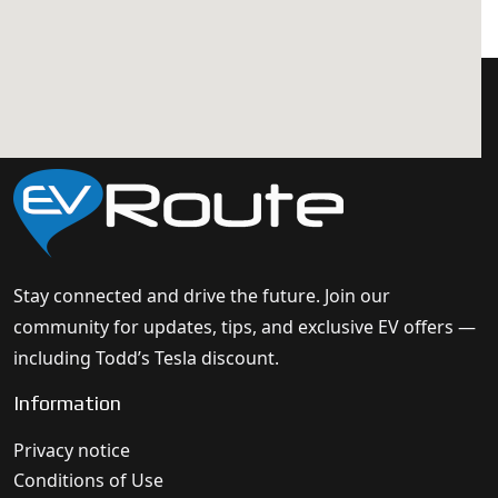
Stay connected and drive the future. Join our
community for updates, tips, and exclusive EV offers —
including Todd’s Tesla discount.
Information
Privacy notice
Conditions of Use