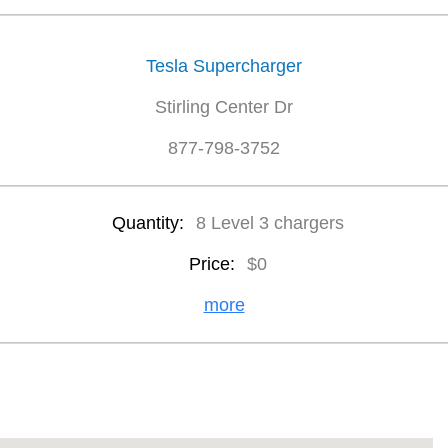
Tesla Supercharger
Stirling Center Dr
877-798-3752
Quantity:
8 Level 3 chargers
Price:
$0
more