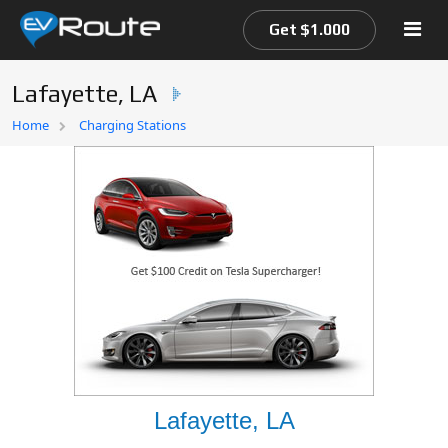
Get $1.000
Lafayette, LA
Home
Home
Charging Stations
EV Route Map
Lafayette, LA