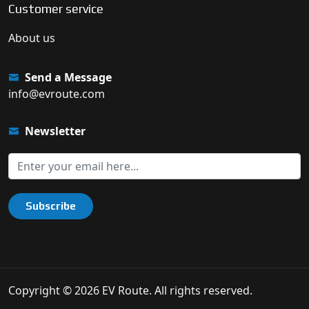
Customer service
About us
Send a Message
info@evroute.com
Newsletter
Subscribe
Copyright © 2026 EV Route. All rights reserved.