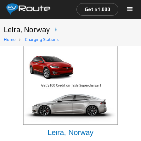
Get $1.000
Leira, Norway
Home
Home
Charging Stations
EV Route Map
Leira, Norway