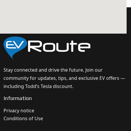
Stay connected and drive the future. Join our
community for updates, tips, and exclusive EV offers —
including Todd’s Tesla discount.
Information
Privacy notice
Conditions of Use