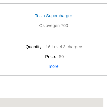
Tesla Supercharger
Oslovegen 700
Quantity:
16 Level 3 chargers
Price:
$0
more