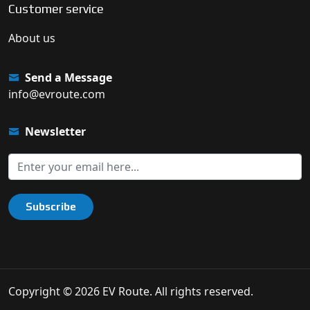
Customer service
About us
Send a Message
info@evroute.com
Newsletter
Subscribe
Copyright © 2026 EV Route. All rights reserved.