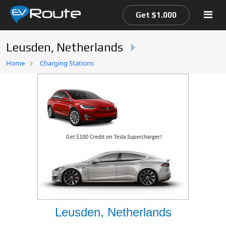
Get $1.000
Leusden, Netherlands
Home
Home
Charging Stations
EV Route Map
Leusden, Netherlands