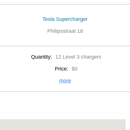
Tesla Supercharger
Philipsstraat 18
Quantity:
12 Level 3 chargers
Price:
$0
more