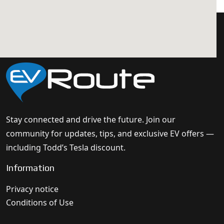
Stay connected and drive the future. Join our
community for updates, tips, and exclusive EV offers —
including Todd’s Tesla discount.
Information
Privacy notice
Conditions of Use