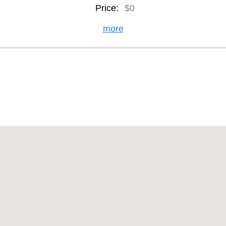
Price:
$0
more