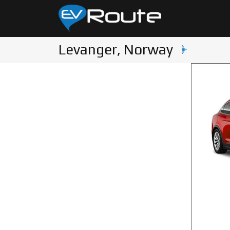
Levanger, Norway