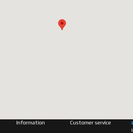
Information
Customer service