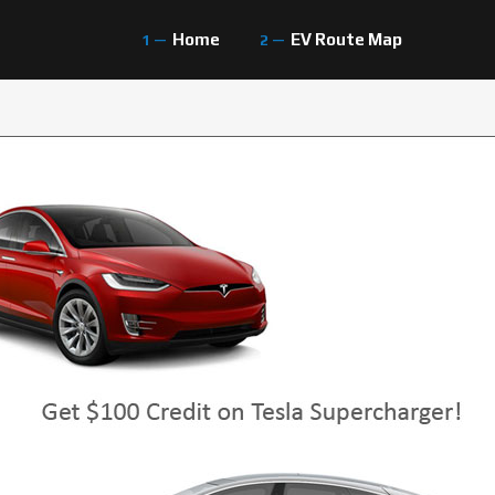
Home
EV Route Map