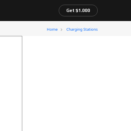
Get $1.000
Home
Charging Stations