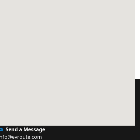
Send a Message
info@evroute.com