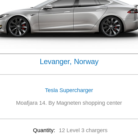
Levanger, Norway
Tesla Supercharger
Moafjara 14. By Magneten shopping center
Quantity:
12 Level 3 chargers