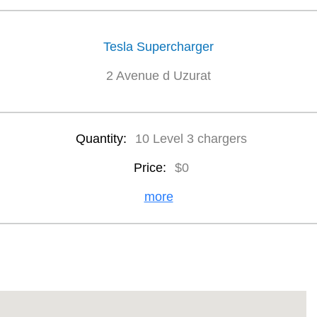
Tesla Supercharger
2 Avenue d Uzurat
Quantity:
10 Level 3 chargers
Price:
$0
more