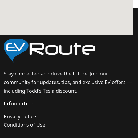
Stay connected and drive the future. Join our
community for updates, tips, and exclusive EV offers —
including Todd’s Tesla discount.
Information
Privacy notice
Conditions of Use