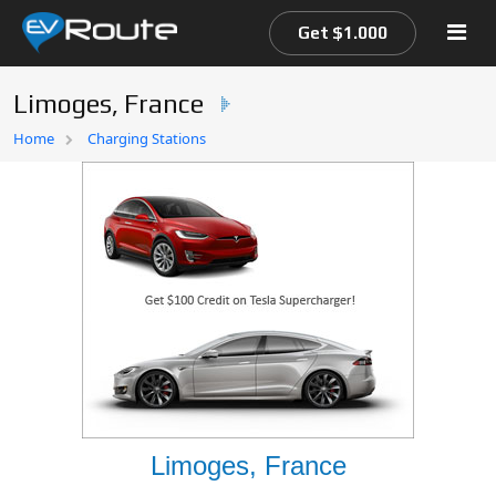
Get $1.000
Limoges, France
Home
Home
Charging Stations
EV Route Map
Limoges, France