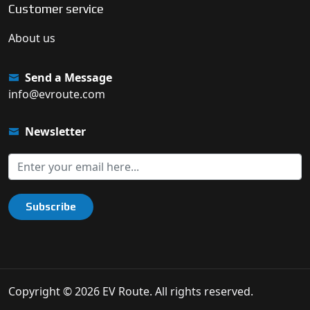
Customer service
About us
Send a Message
info@evroute.com
Newsletter
Subscribe
Copyright © 2026 EV Route. All rights reserved.