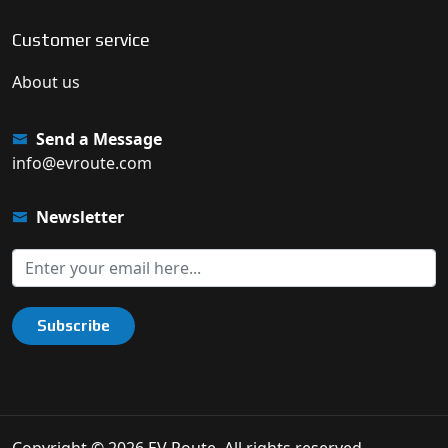
Customer service
About us
Send a Message
info@evroute.com
Newsletter
Subscribe