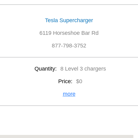
Tesla Supercharger
6119 Horseshoe Bar Rd
877-798-3752
Quantity:
8 Level 3 chargers
Price:
$0
more