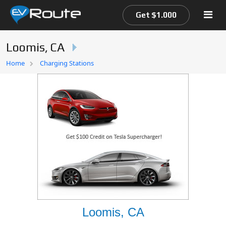
Get $1.000
Loomis, CA
Home
Home
Charging Stations
EV Route Map
Loomis, CA