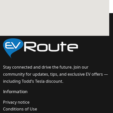
Stay connected and drive the future. Join our
community for updates, tips, and exclusive EV offers —
including Todd’s Tesla discount.
Information
Privacy notice
Conditions of Use