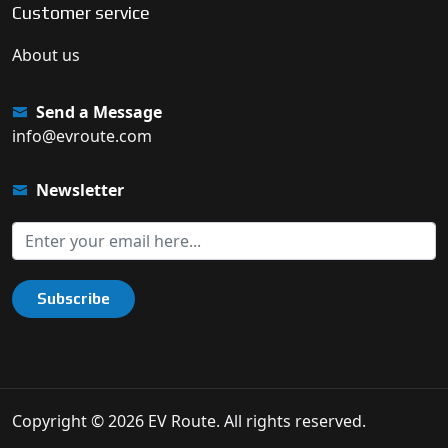
Customer service
About us
Send a Message
info@evroute.com
Newsletter
Subscribe
Copyright © 2026 EV Route. All rights reserved.