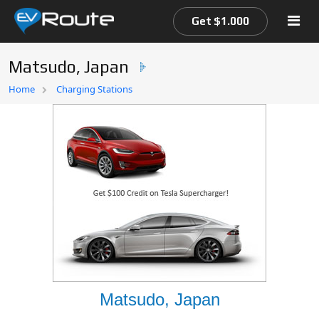
Get $1.000
Matsudo, Japan
Home
Home
Charging Stations
EV Route Map
Matsudo, Japan