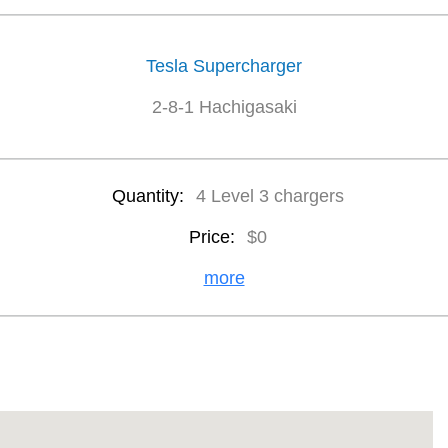
Tesla Supercharger
2-8-1 Hachigasaki
Quantity:
4 Level 3 chargers
Price:
$0
more