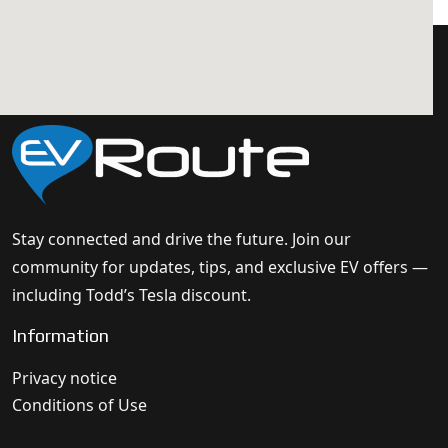
Stay connected and drive the future. Join our
community for updates, tips, and exclusive EV offers —
including Todd’s Tesla discount.
Information
Privacy notice
Conditions of Use