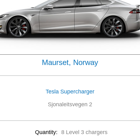
Maurset, Norway
Tesla Supercharger
Sjonaleitsvegen 2
Quantity:
8 Level 3 chargers