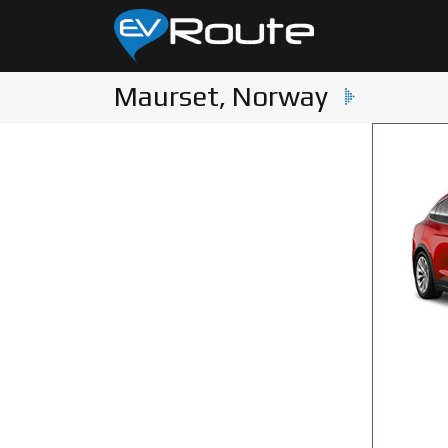
Maurset, Norway