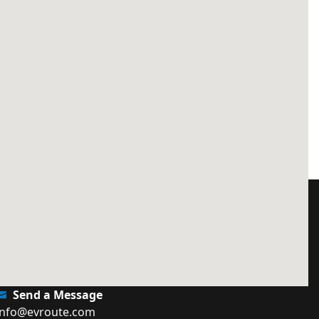
Send a Message
info@evroute.com