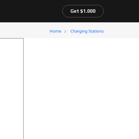
Get $1.000
Home
Charging Stations