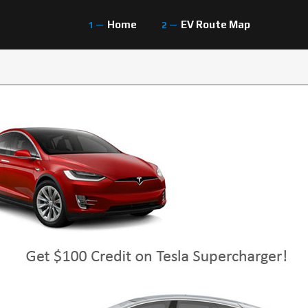
Home
EV Route Map