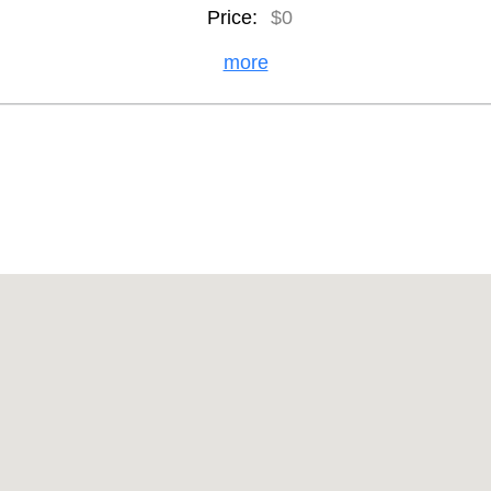
Price:
$0
more