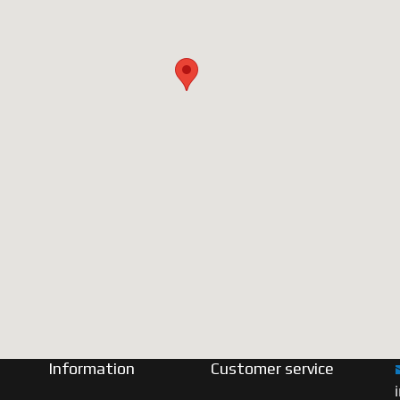
Information
Customer service