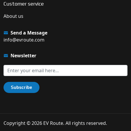
Customer service
About us
Send a Message
info@evroute.com
Newsletter
Subscribe
Copyright © 2026 EV Route. All rights reserved.