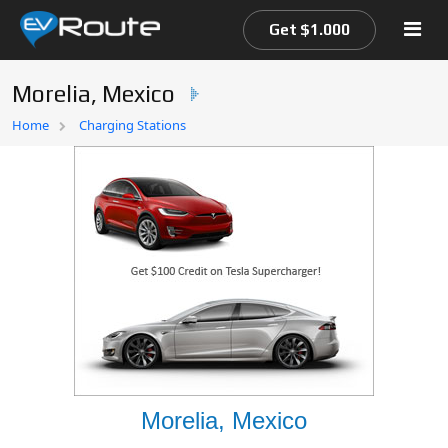
Get $1.000
Morelia, Mexico
Home
Home
Charging Stations
EV Route Map
Morelia, Mexico