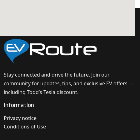
Stay connected and drive the future. Join our
community for updates, tips, and exclusive EV offers —
including Todd’s Tesla discount.
Information
Privacy notice
Conditions of Use