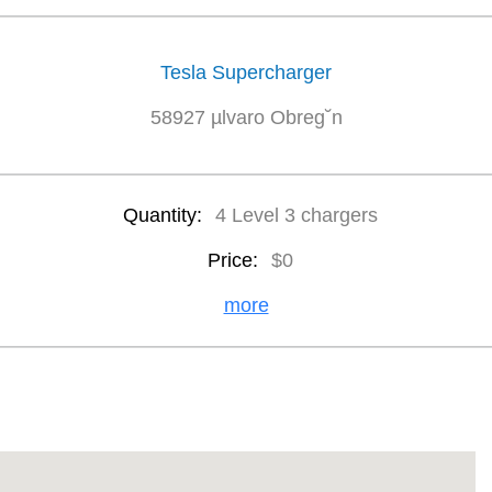
Tesla Supercharger
58927 µlvaro Obreg˘n
Quantity:
4 Level 3 chargers
Price:
$0
more