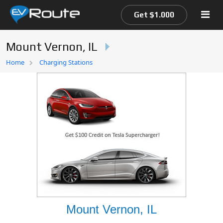
Get $1.000
Mount Vernon, IL
Home
Home
Charging Stations
EV Route Map
Mount Vernon, IL