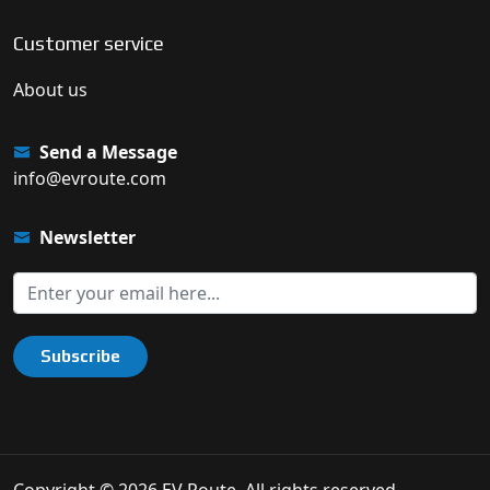
Customer service
About us
Send a Message
info@evroute.com
Newsletter
Subscribe