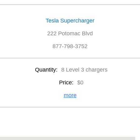
Tesla Supercharger
222 Potomac Blvd
877-798-3752
Quantity:
8 Level 3 chargers
Price:
$0
more