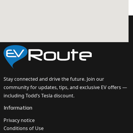
Stay connected and drive the future. Join our
community for updates, tips, and exclusive EV offers —
including Todd’s Tesla discount.
Information
Privacy notice
Conditions of Use