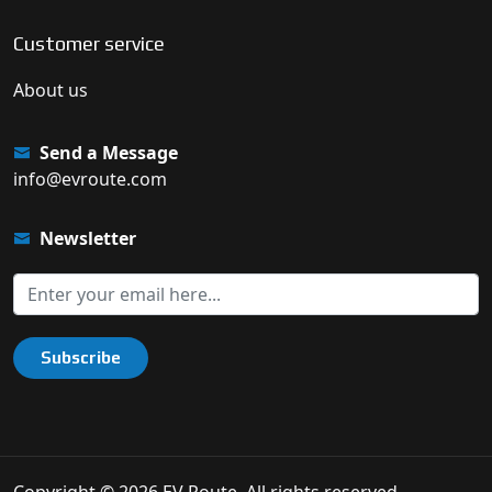
Customer service
About us
Send a Message
info@evroute.com
Newsletter
Subscribe