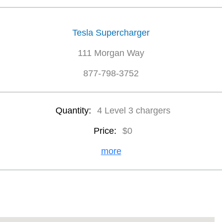
Tesla Supercharger
111 Morgan Way
877-798-3752
Quantity:
4 Level 3 chargers
Price:
$0
more