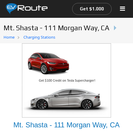
Get $1.000
Mt. Shasta - 111 Morgan Way, CA
Home
Home
Charging Stations
EV Route Map
Mt. Shasta - 111 Morgan Way, CA