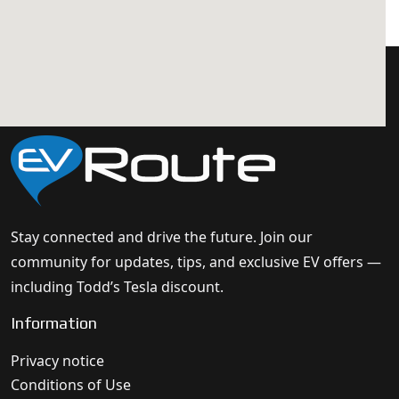
Stay connected and drive the future. Join our
community for updates, tips, and exclusive EV offers —
including Todd’s Tesla discount.
Information
Privacy notice
Conditions of Use