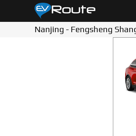
Nanjing - Fengsheng Shang