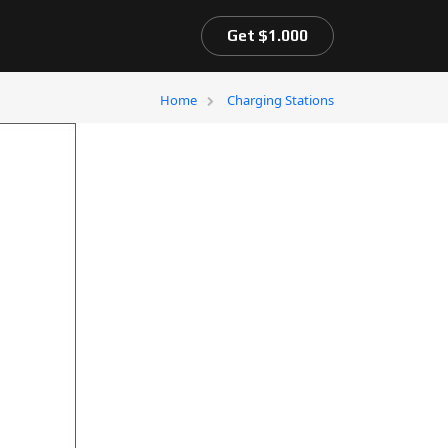
Get $1.000
Home
Charging Stations