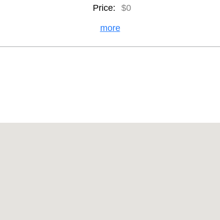
Price:
$0
more