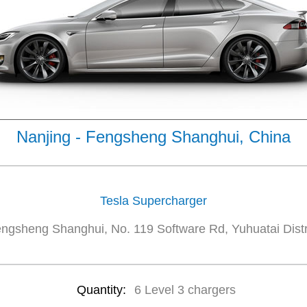
Nanjing - Fengsheng Shanghui, China
Tesla Supercharger
ngsheng Shanghui, No. 119 Software Rd, Yuhuatai Distr
Quantity:
6 Level 3 chargers