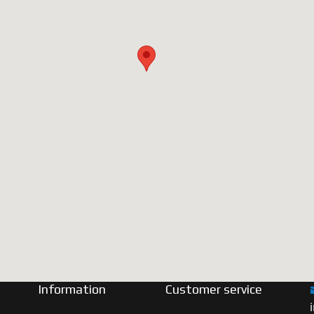
Information
Customer service