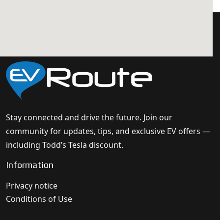
Stay connected and drive the future. Join our
community for updates, tips, and exclusive EV offers —
including Todd’s Tesla discount.
Information
Privacy notice
Conditions of Use