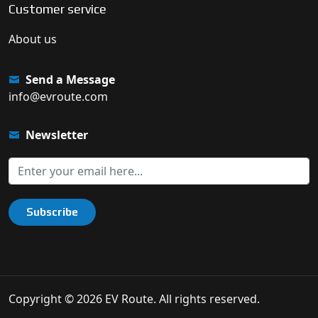
Customer service
About us
Send a Message
info@evroute.com
Newsletter
Subscribe
Copyright © 2026 EV Route. All rights reserved.