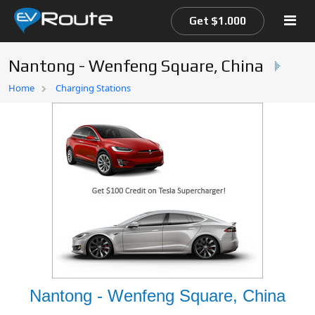
Get $1.000
Nantong - Wenfeng Square, China
Home
Home
Charging Stations
EV Route Map
Nantong - Wenfeng Square, China