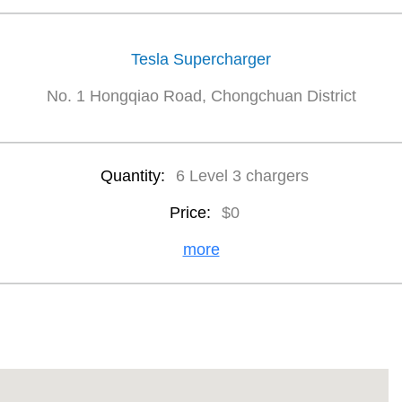
Tesla Supercharger
No. 1 Hongqiao Road, Chongchuan District
Quantity:
6 Level 3 chargers
Price:
$0
more