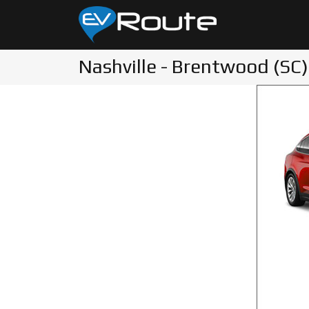
Nashville - Brentwood (SC)