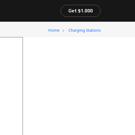
Get $1.000
Home
Charging Stations