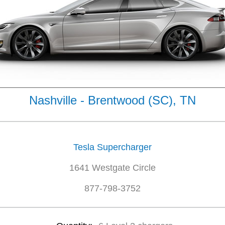
Nashville - Brentwood (SC), TN
Tesla Supercharger
1641 Westgate Circle
877-798-3752