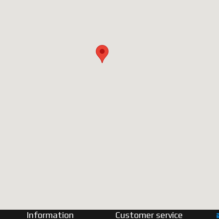
Information
Customer service