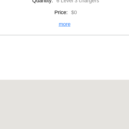
Quantity:
6 Level 3 chargers
Price:
$0
more