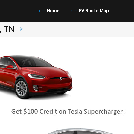
Home
EV Route Map
, TN