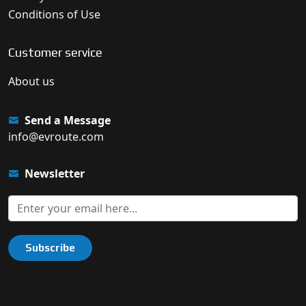
Conditions of Use
Customer service
About us
Send a Message
info@evroute.com
Newsletter
Subscribe