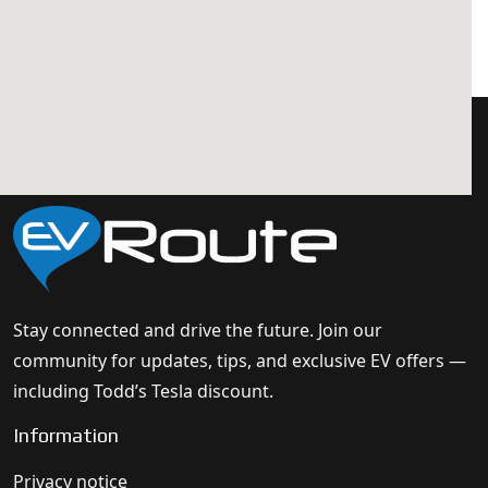
Stay connected and drive the future. Join our
community for updates, tips, and exclusive EV offers —
including Todd’s Tesla discount.
Information
Privacy notice