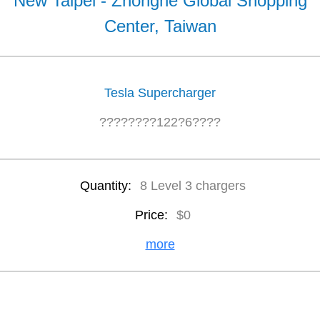
New Taipei - Zhonghe Global Shopping
Center, Taiwan
Tesla Supercharger
????????122?6????
Quantity:
8 Level 3 chargers
Price:
$0
more