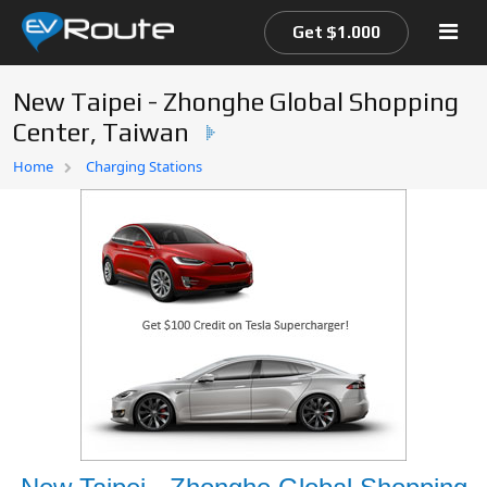
Get $1.000
New Taipei - Zhonghe Global Shopping
Center, Taiwan
Home
Home
Charging Stations
EV Route Map