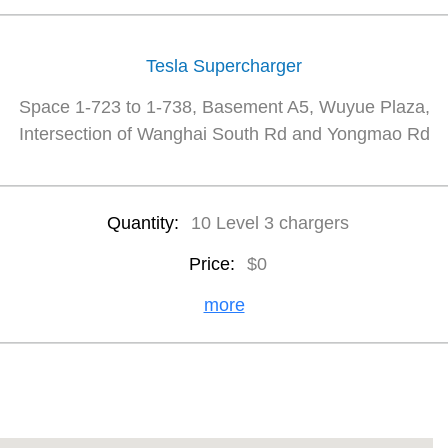
Tesla Supercharger
Space 1-723 to 1-738, Basement A5, Wuyue Plaza,
Intersection of Wanghai South Rd and Yongmao Rd
Quantity:
10 Level 3 chargers
Price:
$0
more