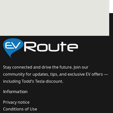
Stay connected and drive the future. Join our
community for updates, tips, and exclusive EV offers —
including Todd’s Tesla discount.
Information
Privacy notice
Conditions of Use