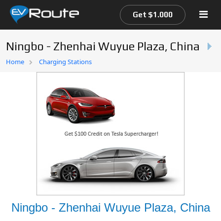
Get $1.000
Ningbo - Zhenhai Wuyue Plaza, China
Home
Home
Charging Stations
EV Route Map
Ningbo - Zhenhai Wuyue Plaza, China