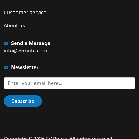
Customer service
About us
Send a Message
info@evroute.com
Newsletter
Subscribe