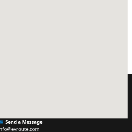
Send a Message
info@evroute.com