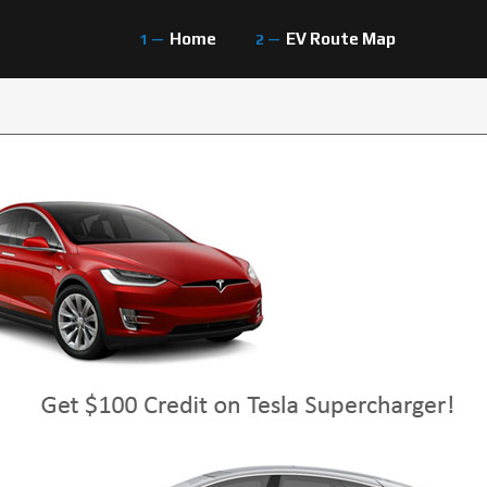
Home
EV Route Map