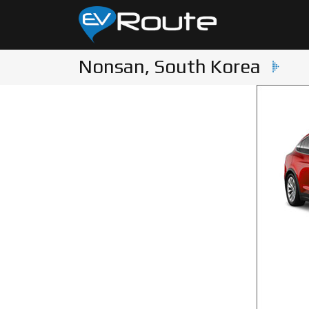
Nonsan, South Korea