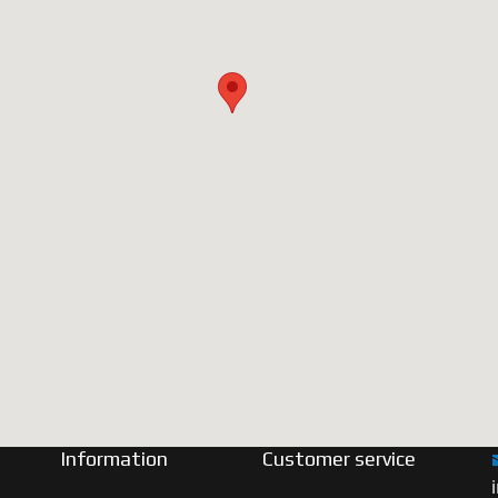
Information
Customer service