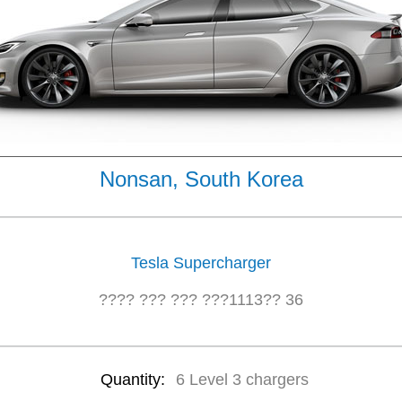
Nonsan, South Korea
Tesla Supercharger
???? ??? ??? ???1113?? 36
Quantity:
6 Level 3 chargers