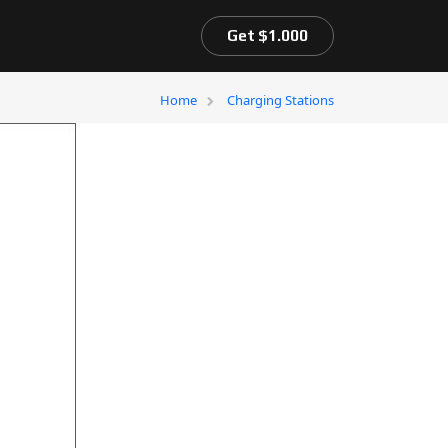
Get $1.000
Home
Charging Stations