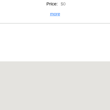
Price:
$0
more