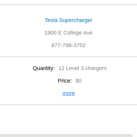
Tesla Supercharger
1900 E College Ave
877-798-3752
Quantity:
12 Level 3 chargers
Price:
$0
more