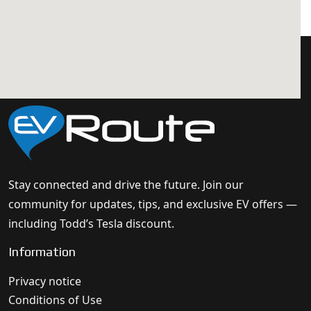
Stay connected and drive the future. Join our
community for updates, tips, and exclusive EV offers —
including Todd’s Tesla discount.
Information
Privacy notice
Conditions of Use