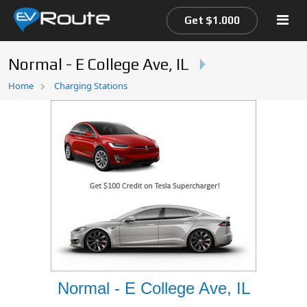
Get $1.000
Normal - E College Ave, IL
Home
Home
Charging Stations
EV Route Map
Normal - E College Ave, IL