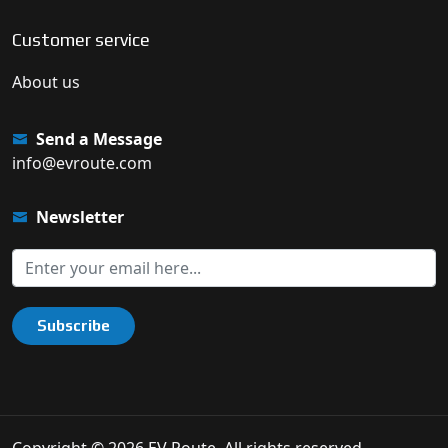
Customer service
About us
Send a Message
info@evroute.com
Newsletter
Subscribe