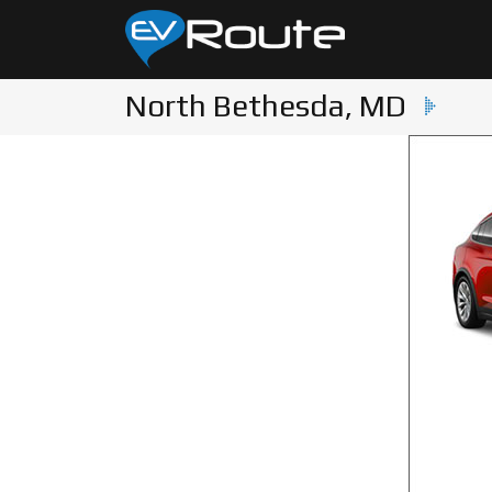
North Bethesda, MD