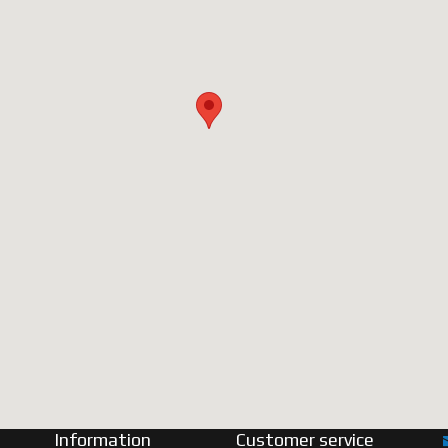
Information
Customer service