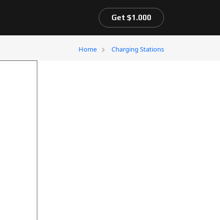
Get $1.000
Home
Charging Stations