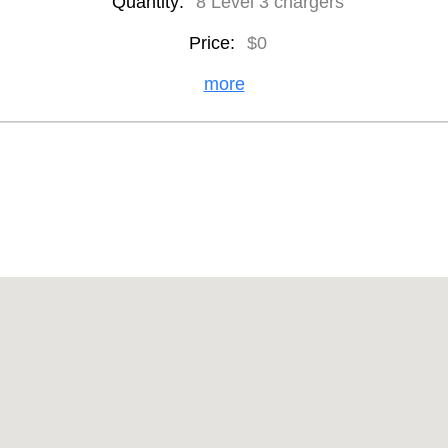
Quantity:
8 Level 3 chargers
Price:
$0
more