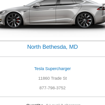
North Bethesda, MD
Tesla Supercharger
11860 Trade St
877-798-3752