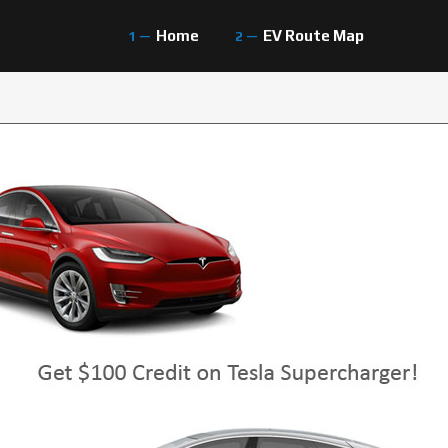
Home
EV Route Map