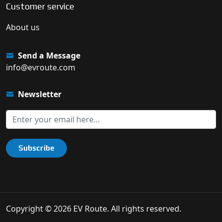
Customer service
About us
Send a Message
info@evroute.com
Newsletter
Subscribe
Copyright © 2026 EV Route. All rights reserved.