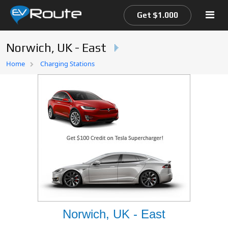
Get $1.000
Norwich, UK - East
Home
Home
Charging Stations
EV Route Map
Norwich, UK - East