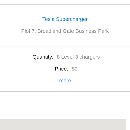
Tesla Supercharger
Plot 7, Broadland Gate Business Park
Quantity:
8 Level 3 chargers
Price:
$0
more