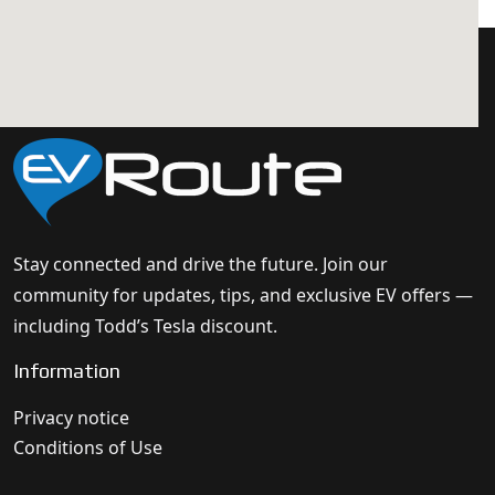
Stay connected and drive the future. Join our
community for updates, tips, and exclusive EV offers —
including Todd’s Tesla discount.
Information
Privacy notice
Conditions of Use