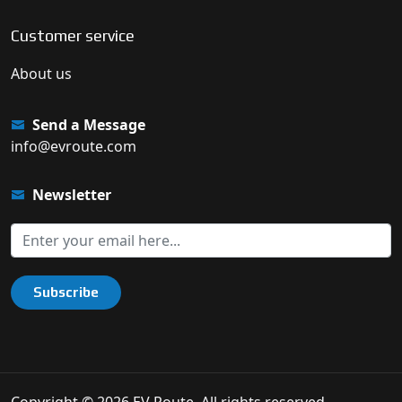
Customer service
About us
Send a Message
info@evroute.com
Newsletter
Subscribe