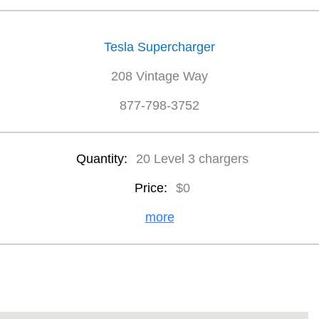
Tesla Supercharger
208 Vintage Way
877-798-3752
Quantity:
20 Level 3 chargers
Price:
$0
more