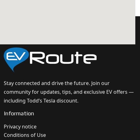
Stay connected and drive the future. Join our
community for updates, tips, and exclusive EV offers —
including Todd’s Tesla discount.
Information
Privacy notice
Conditions of Use