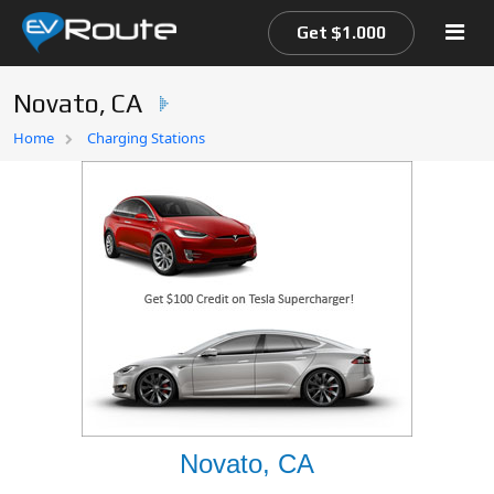
Get $1.000
Novato, CA
Home
Home
Charging Stations
EV Route Map
Novato, CA