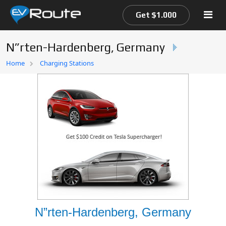
Get $1.000
N”rten-Hardenberg, Germany
Home
Home
Charging Stations
EV Route Map
N”rten-Hardenberg, Germany