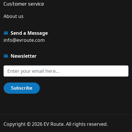
Customer service
About us
Send a Message
info@evroute.com
Newsletter
Subscribe
Copyright © 2026 EV Route. All rights reserved.