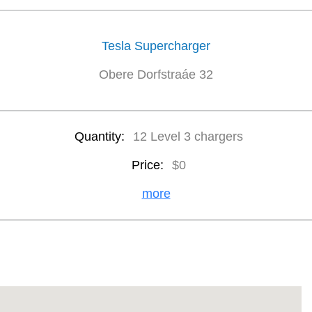
Tesla Supercharger
Obere Dorfstraáe 32
Quantity:
12 Level 3 chargers
Price:
$0
more