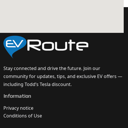
Stay connected and drive the future. Join our
community for updates, tips, and exclusive EV offers —
including Todd’s Tesla discount.
Information
Privacy notice
Conditions of Use