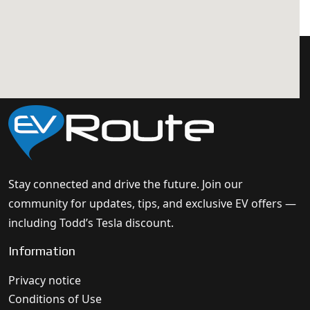
Stay connected and drive the future. Join our
community for updates, tips, and exclusive EV offers —
including Todd’s Tesla discount.
Information
Privacy notice
Conditions of Use