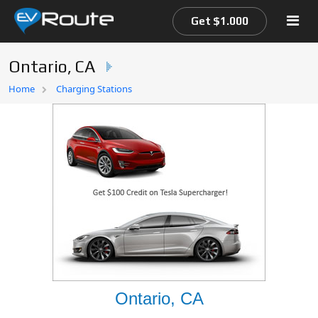
Get $1.000
Ontario, CA
Home
Home
Charging Stations
EV Route Map
Ontario, CA