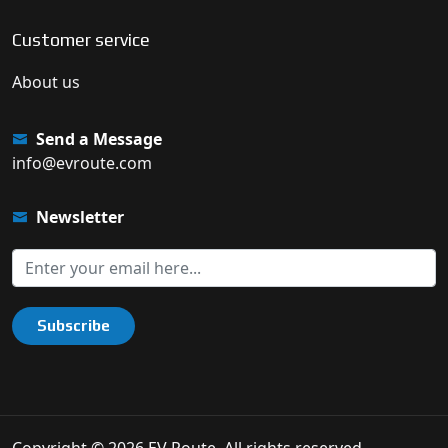
Customer service
About us
Send a Message
info@evroute.com
Newsletter
Subscribe