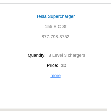
Tesla Supercharger
155 E C St
877-798-3752
Quantity:
8 Level 3 chargers
Price:
$0
more