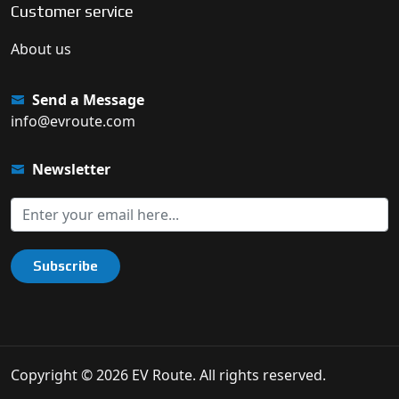
Customer service
About us
Send a Message
info@evroute.com
Newsletter
Subscribe
Copyright © 2026 EV Route. All rights reserved.