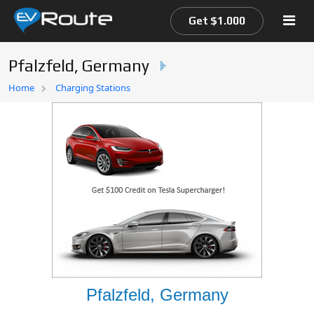
Get $1.000
Pfalzfeld, Germany
Home
Home
Charging Stations
EV Route Map
Pfalzfeld, Germany