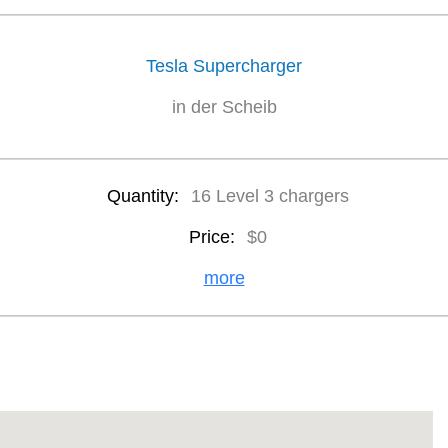
Tesla Supercharger
in der Scheib
Quantity:
16 Level 3 chargers
Price:
$0
more