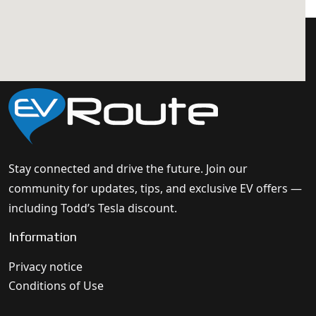
Stay connected and drive the future. Join our
community for updates, tips, and exclusive EV offers —
including Todd’s Tesla discount.
Information
Privacy notice
Conditions of Use