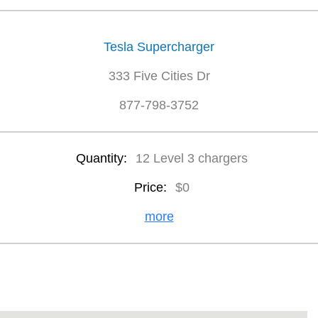
Tesla Supercharger
333 Five Cities Dr
877-798-3752
Quantity:
12 Level 3 chargers
Price:
$0
more