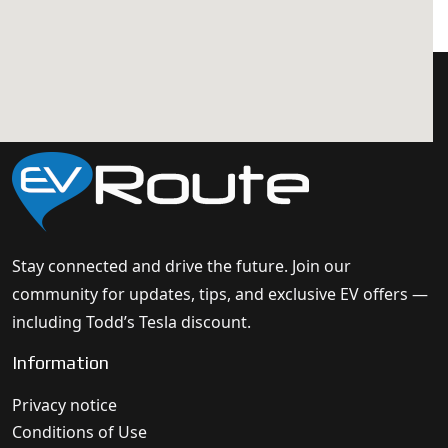
Stay connected and drive the future. Join our
community for updates, tips, and exclusive EV offers —
including Todd’s Tesla discount.
Information
Privacy notice
Conditions of Use