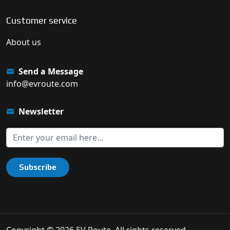
Customer service
About us
Send a Message
info@evroute.com
Newsletter
Subscribe