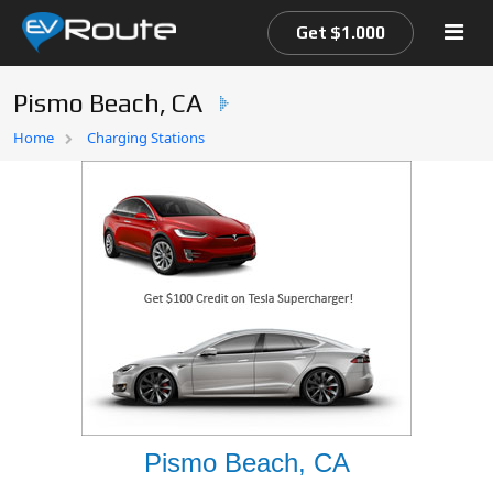
Get $1.000
Pismo Beach, CA
Home
Home
Charging Stations
EV Route Map
Pismo Beach, CA