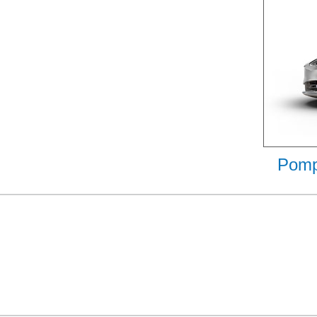
Pompa