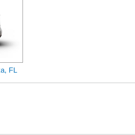
za, FL