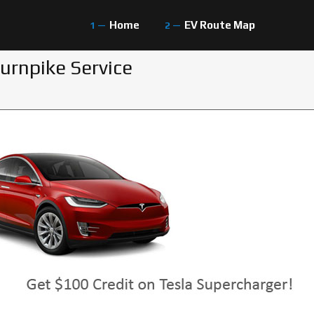
Home
EV Route Map
urnpike Service