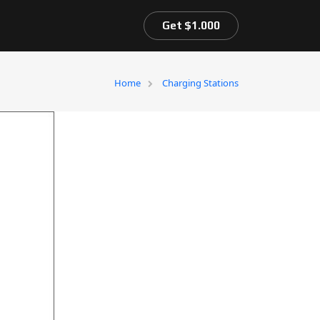
Get $1.000
Home
Charging Stations