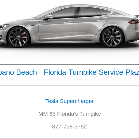
no Beach - Florida Turnpike Service Pla
Tesla Supercharger
MM 65 Florida's Turnpike
877-798-3752