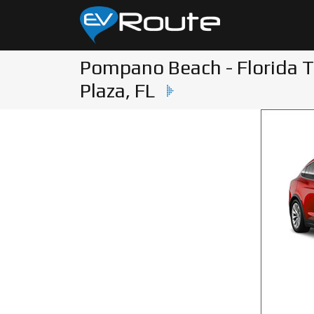
Pompano Beach - Florida T
Plaza, FL