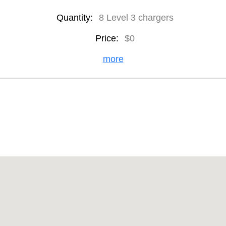
Quantity:
8 Level 3 chargers
Price:
$0
more