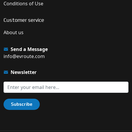
Conditions of Use
Customer service
About us
Send a Message
info@evroute.com
Newsletter
Subscribe