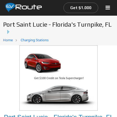
Get $1.000
Port Saint Lucie - Florida's Turnpike, FL
Home
Home
Charging Stations
EV Route Map