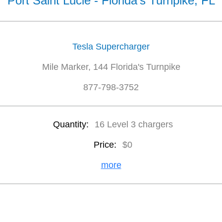
Port Saint Lucie - Florida's Turnpike, FL
Tesla Supercharger
Mile Marker, 144 Florida's Turnpike
877-798-3752
Quantity:
16 Level 3 chargers
Price:
$0
more