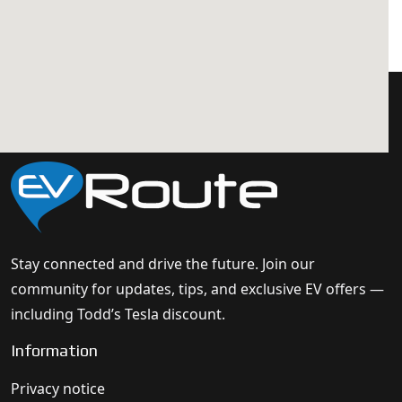
Stay connected and drive the future. Join our
community for updates, tips, and exclusive EV offers —
including Todd’s Tesla discount.
Information
Privacy notice