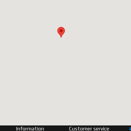
Information
Customer service