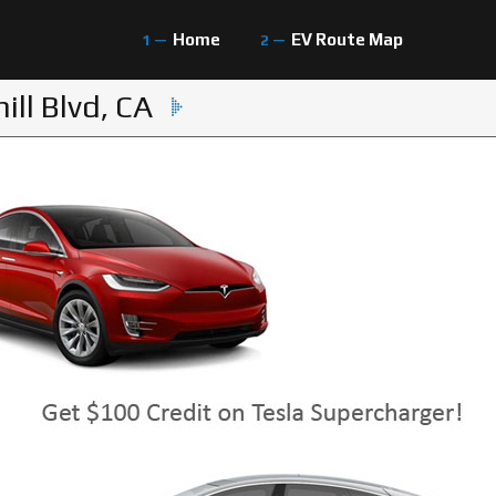
Home
EV Route Map
ll Blvd, CA