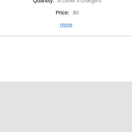
Quantity:
8 Level 3 chargers
Price:
$0
more