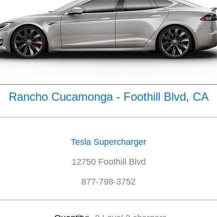
Rancho Cucamonga - Foothill Blvd, CA
Tesla Supercharger
12750 Foothill Blvd
877-798-3752