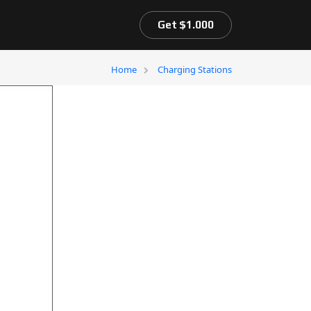
Get $1.000
Home
Charging Stations