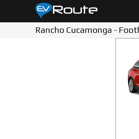
Rancho Cucamonga - Foothi