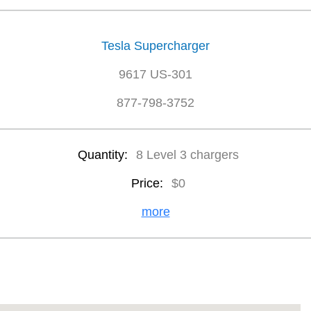
Tesla Supercharger
9617 US-301
877-798-3752
Quantity:
8 Level 3 chargers
Price:
$0
more