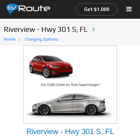
Get $1.000
Riverview - Hwy 301 S, FL
Home
Home
Charging Stations
EV Route Map
Riverview - Hwy 301 S, FL