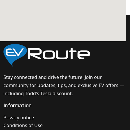
Stay connected and drive the future. Join our
community for updates, tips, and exclusive EV offers —
including Todd’s Tesla discount.
Information
Privacy notice
Conditions of Use