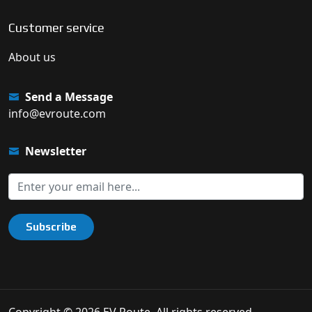
Customer service
About us
Send a Message
info@evroute.com
Newsletter
Subscribe