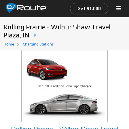
Get $1.000
Rolling Prairie - Wilbur Shaw Travel
Plaza, IN
Home
Home
Charging Stations
EV Route Map