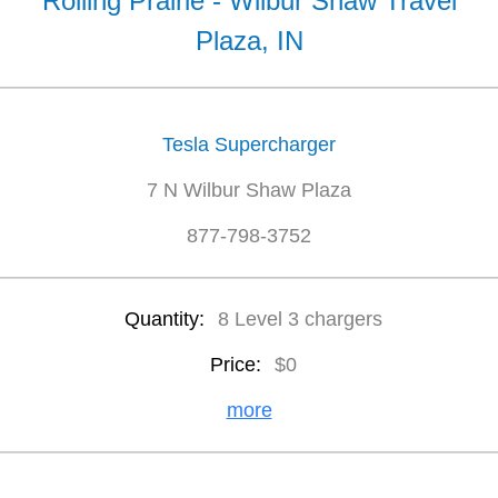
Rolling Prairie - Wilbur Shaw Travel
Plaza, IN
Tesla Supercharger
7 N Wilbur Shaw Plaza
877-798-3752
Quantity:
8 Level 3 chargers
Price:
$0
more