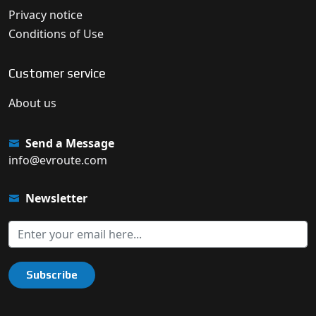
Privacy notice
Conditions of Use
Customer service
About us
Send a Message
info@evroute.com
Newsletter
Subscribe