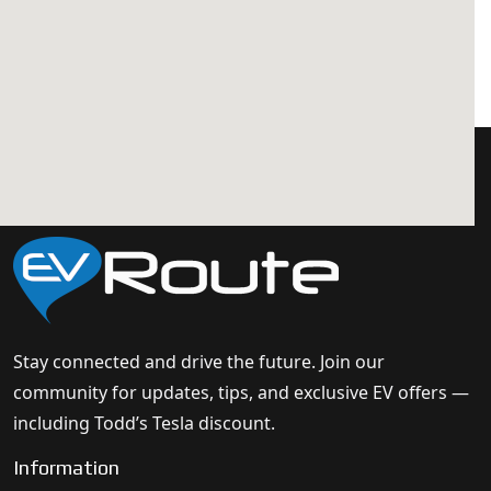
Stay connected and drive the future. Join our
community for updates, tips, and exclusive EV offers —
including Todd’s Tesla discount.
Information