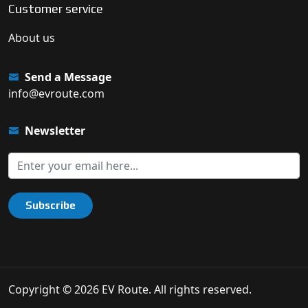
Customer service
About us
Send a Message
info@evroute.com
Newsletter
Subscribe
Copyright © 2026 EV Route. All rights reserved.