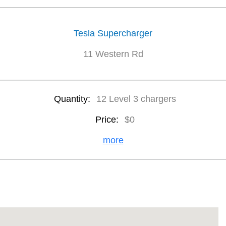
Tesla Supercharger
11 Western Rd
Quantity:
12 Level 3 chargers
Price:
$0
more