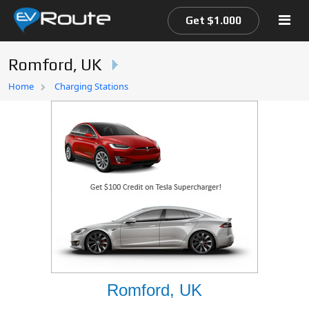
Get $1.000
Romford, UK
Home
Home
Charging Stations
EV Route Map
Romford, UK