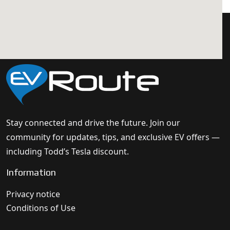
Stay connected and drive the future. Join our
community for updates, tips, and exclusive EV offers —
including Todd’s Tesla discount.
Information
Privacy notice
Conditions of Use