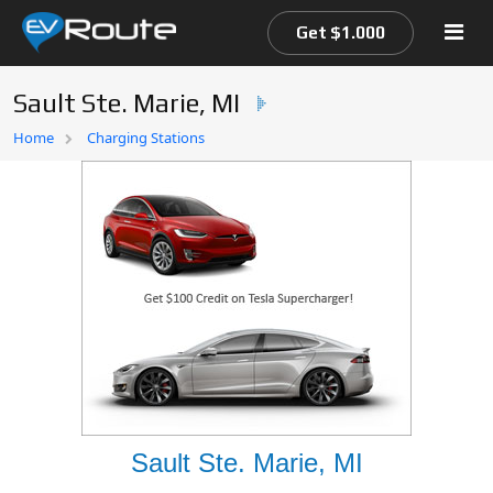
Get $1.000
Sault Ste. Marie, MI
Home
Home
Charging Stations
EV Route Map
Sault Ste. Marie, MI