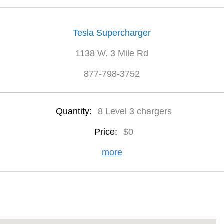
Tesla Supercharger
1138 W. 3 Mile Rd
877-798-3752
Quantity:
8 Level 3 chargers
Price:
$0
more