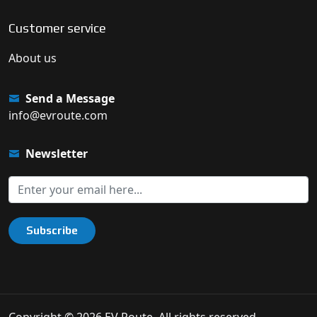
Customer service
About us
Send a Message
info@evroute.com
Newsletter
Subscribe