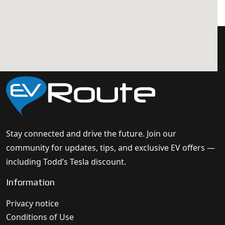
Stay connected and drive the future. Join our
community for updates, tips, and exclusive EV offers —
including Todd’s Tesla discount.
Information
Privacy notice
Conditions of Use