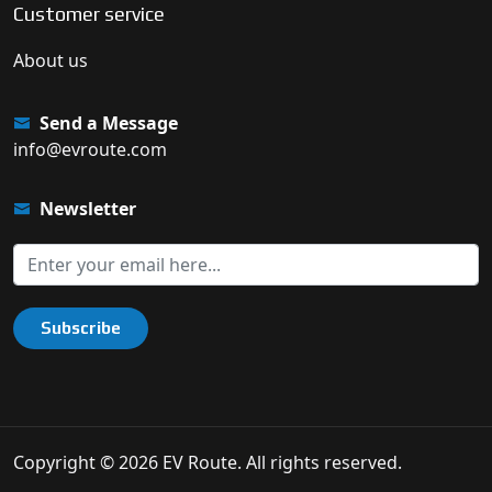
Customer service
About us
Send a Message
info@evroute.com
Newsletter
Subscribe
Copyright © 2026 EV Route. All rights reserved.