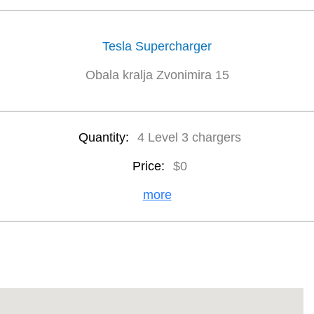
Tesla Supercharger
Obala kralja Zvonimira 15
Quantity:
4 Level 3 chargers
Price:
$0
more