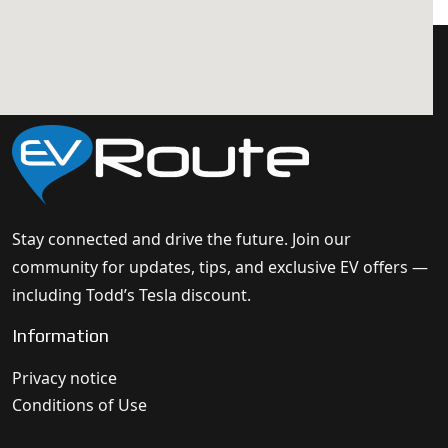
Stay connected and drive the future. Join our
community for updates, tips, and exclusive EV offers —
including Todd’s Tesla discount.
Information
Privacy notice
Conditions of Use