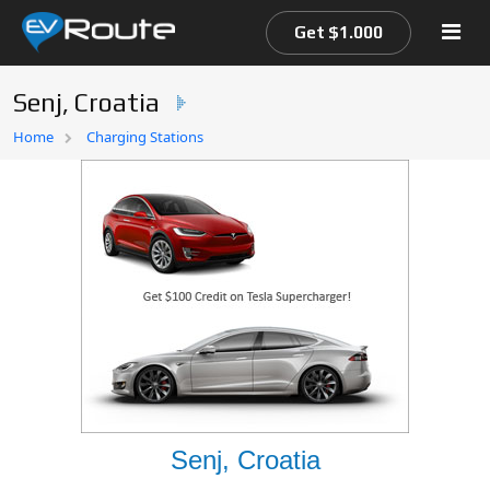
Get $1.000
Senj, Croatia
Home
Home
Charging Stations
EV Route Map
Senj, Croatia