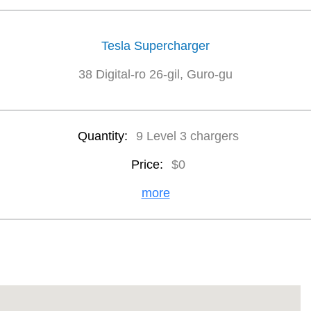
Tesla Supercharger
38 Digital-ro 26-gil, Guro-gu
Quantity:
9 Level 3 chargers
Price:
$0
more