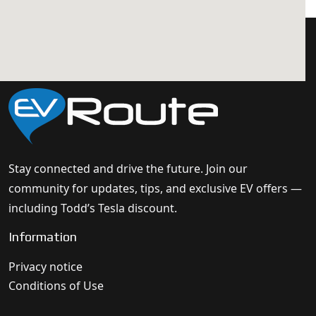
Stay connected and drive the future. Join our
community for updates, tips, and exclusive EV offers —
including Todd’s Tesla discount.
Information
Privacy notice
Conditions of Use