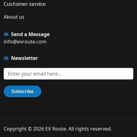
Customer service
About us
Send a Message
info@evroute.com
Newsletter
Subscribe
Copyright © 2026 EV Route. All rights reserved.