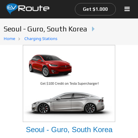
Get $1.000
Seoul - Guro, South Korea
Home
Home
Charging Stations
EV Route Map
Seoul - Guro, South Korea