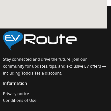
Stay connected and drive the future. Join our
community for updates, tips, and exclusive EV offers —
including Todd’s Tesla discount.
Information
Privacy notice
Conditions of Use