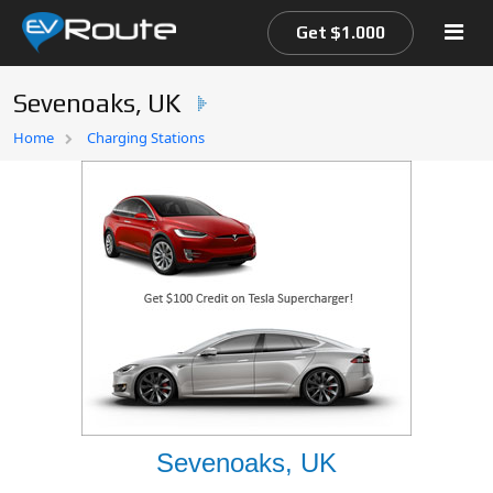
Get $1.000
Sevenoaks, UK
Home
Home
Charging Stations
EV Route Map
Sevenoaks, UK