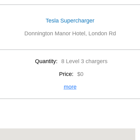
Tesla Supercharger
Donnington Manor Hotel, London Rd
Quantity:
8 Level 3 chargers
Price:
$0
more