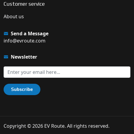
Customer service
About us
Send a Message
info@evroute.com
Newsletter
Subscribe
Copyright © 2026 EV Route. All rights reserved.