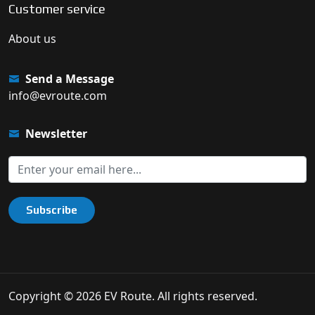
Customer service
About us
Send a Message
info@evroute.com
Newsletter
Subscribe
Copyright © 2026 EV Route. All rights reserved.