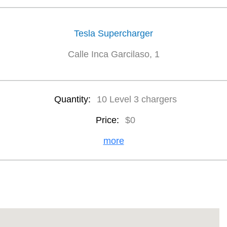
Tesla Supercharger
Calle Inca Garcilaso, 1
Quantity:
10 Level 3 chargers
Price:
$0
more