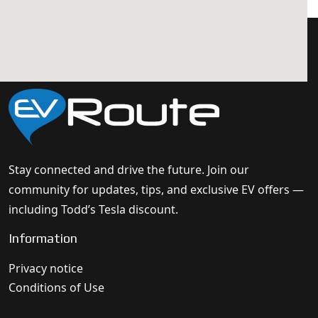
Stay connected and drive the future. Join our
community for updates, tips, and exclusive EV offers —
including Todd’s Tesla discount.
Information
Privacy notice
Conditions of Use