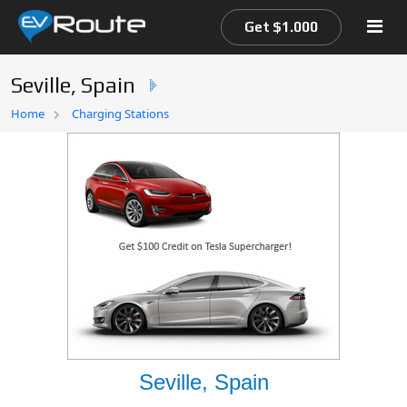
Get $1.000
Seville, Spain
Home
Home
Charging Stations
EV Route Map
Seville, Spain