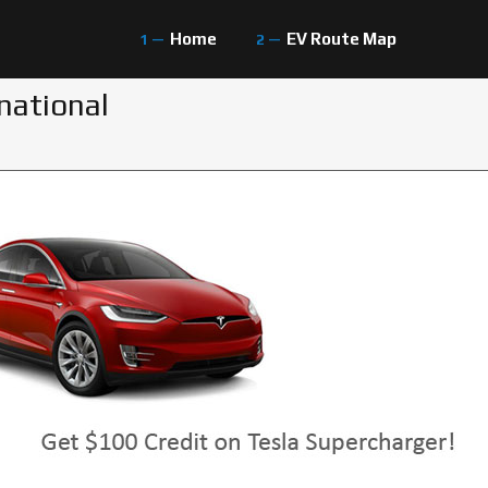
Home
EV Route Map
national