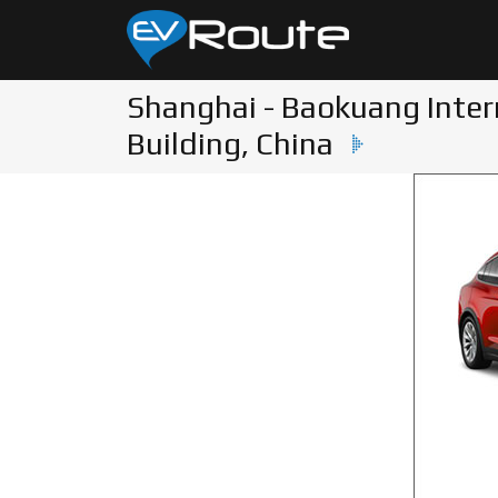
Shanghai - Baokuang Inter
Building, China