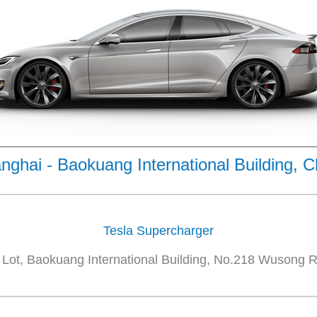
nghai - Baokuang International Building, C
Tesla Supercharger
Lot, Baokuang International Building, No.218 Wusong R