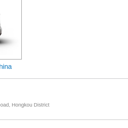
hina
oad, Hongkou District