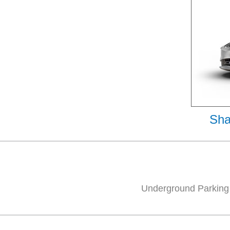
Sha
Underground Parking 