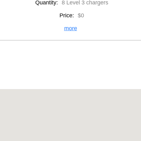
Quantity:
8 Level 3 chargers
Price:
$0
more