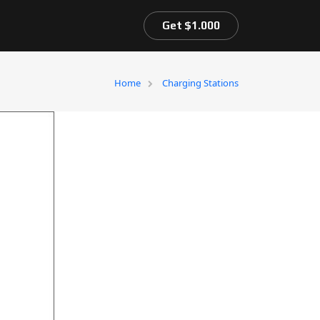
Get $1.000
Home
Charging Stations